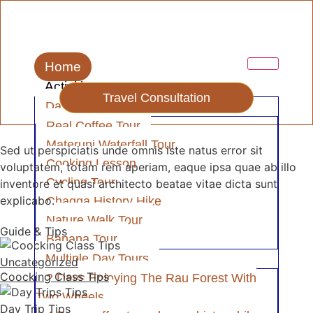
Home
Activities
Travel Consultation
Day Tour
Real Coffee Tour
Materuni Waterfall Tour
Sed ut perspiciatis unde omnis iste natus error sit
Cooking Lesson
voluptatem, totam rem aperiam, eaque ipsa quae ab illo
Cycling Tour
inventore et quasi architecto beatae vitae dicta sunt
explicabo.
Chagga History Hike
Nature Walk Tour
Guide & Tips
Banana Tour
Multiple Day Tours
Uncategorized
Coocking Class Tips
2 Days Enjoying The Rau Forest With
Two Wheels
Day Trip Tips