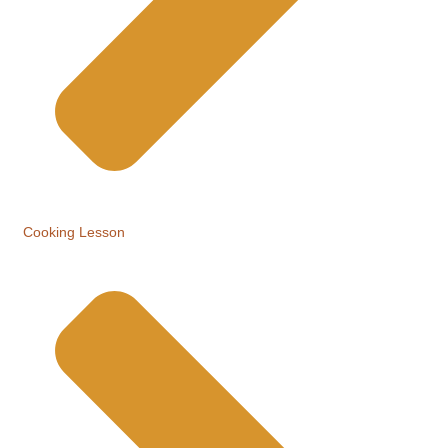
Cooking Lesson