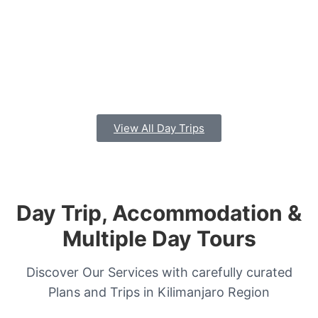
View All Day Trips
Day Trip, Accommodation &
Multiple Day Tours
Discover Our Services with carefully curated
Plans and Trips in Kilimanjaro Region