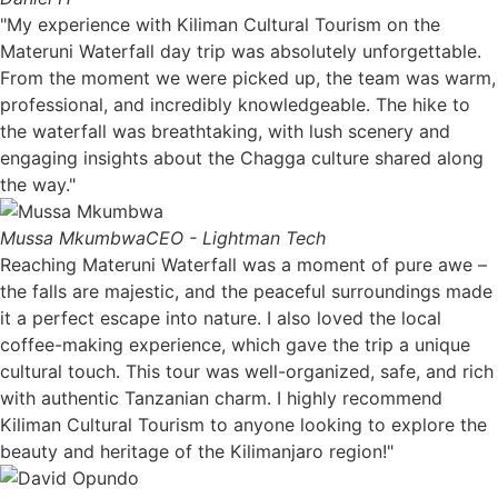
"My experience with Kiliman Cultural Tourism on the
Materuni Waterfall day trip was absolutely unforgettable.
From the moment we were picked up, the team was warm,
professional, and incredibly knowledgeable. The hike to
the waterfall was breathtaking, with lush scenery and
engaging insights about the Chagga culture shared along
the way."
Mussa Mkumbwa
CEO - Lightman Tech
Reaching Materuni Waterfall was a moment of pure awe –
the falls are majestic, and the peaceful surroundings made
it a perfect escape into nature. I also loved the local
coffee-making experience, which gave the trip a unique
cultural touch. This tour was well-organized, safe, and rich
with authentic Tanzanian charm. I highly recommend
Kiliman Cultural Tourism to anyone looking to explore the
beauty and heritage of the Kilimanjaro region!"