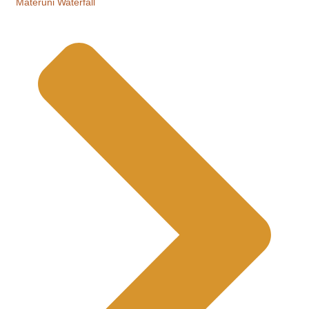
Materuni Waterfall