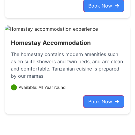
Book Now
Homestay Accommodation
The homestay contains modern amenities such
as en suite showers and twin beds, and are clean
and comfortable. Tanzanian cuisine is prepared
by our mamas.
Available: All Year round
Book Now