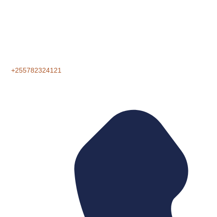
+255782324121‬