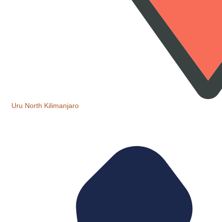
Uru North Kilimanjaro