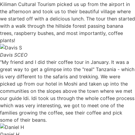
Kiliman Cultural Tourism picked us up from the airport in
the afternoon and took us to their beautiful village where
we started off with a delicious lunch. The tour then started
with a walk through the hillside forest passing banana
trees, raspberry bushes, and most importantly, coffee
plants!
Davis S
CEO
"My friend and I did their coffee tour in January. It was a
great way to get a glimpse into the "real" Tanzania - which
is very different to the safaris and trekking. We were
picked up from our hotel in Moshi and taken up into the
communities on the slopes above the town where we met
our guide Idi. Idi took us through the whole coffee process
which was very interesting, we got to meet one of the
families growing the coffee, see their coffee and pick
some of their beans.
Daniel H