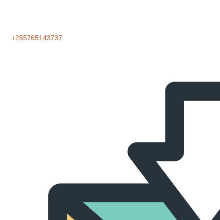
‪+255765143737‬