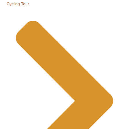
Cycling Tour