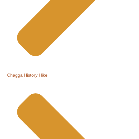
Chagga History Hike