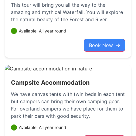
This tour will bring you all the way to the
amazing and mythical Waterfall. You will explore
the natural beauty of the Forest and River.
Available: All year round
Book Now
Campsite Accommodation
We have canvas tents with twin beds in each tent
but campers can bring their own camping gear.
For overland campers we have place for them to
park their cars with good security.
Available: All year round