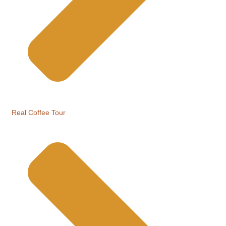
Real Coffee Tour