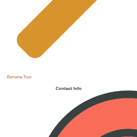
Banana Tour
Contact Info