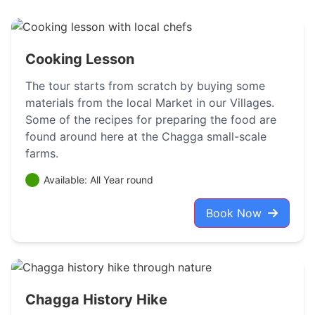
Cooking Lesson
The tour starts from scratch by buying some
materials from the local Market in our Villages.
Some of the recipes for preparing the food are
found around here at the Chagga small-scale
farms.
Available: All Year round
Book Now
Chagga History Hike