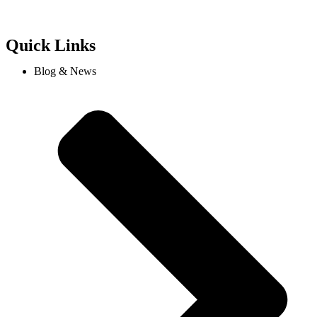
Quick Links
Blog & News