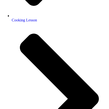
Cooking Lesson