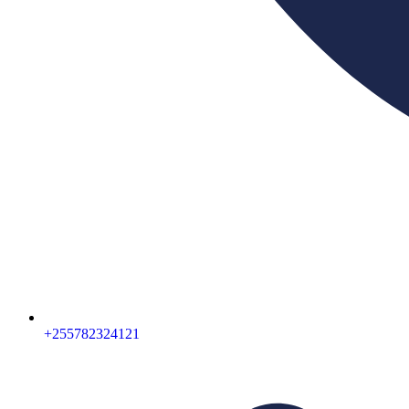
+255782324121‬