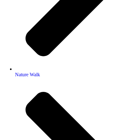
Nature Walk