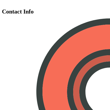
Contact Info