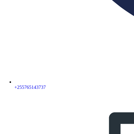
‪+255765143737‬