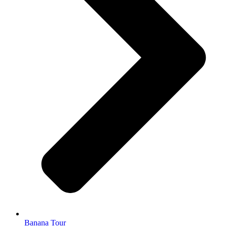
Banana Tour