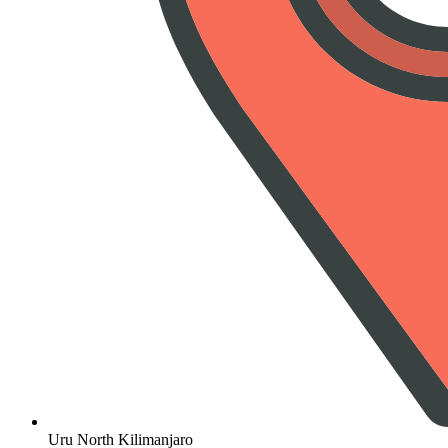
Uru North Kilimanjaro