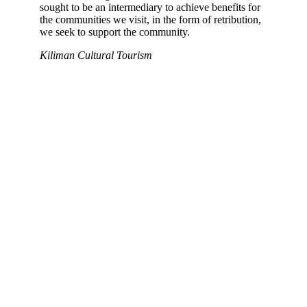
sought to be an intermediary to achieve benefits for
the communities we visit, in the form of retribution,
we seek to support the community.
Kiliman Cultural Tourism