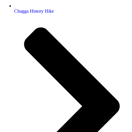
Chagga History Hike