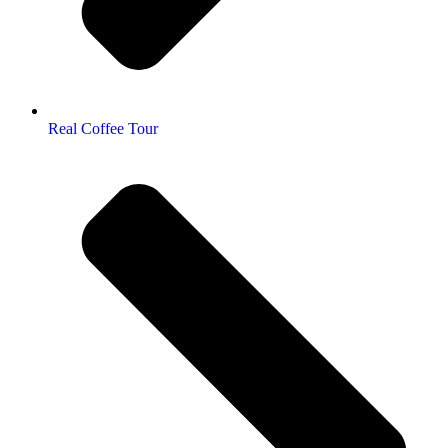
Real Coffee Tour