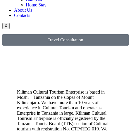
Home Stay
About Us
Contacts
X
Travel Consultation
Kiliman Cultural Tourism Enterprise is based in
Moshi – Tanzania on the slopes of Mount
Kilimanjaro. We have more than 10 years of
experience in Cultural Tourism and operate as
Enterprise in Tanzania in large. Kiliman Cultural
Tourism Enterprise is officially registered by the
Tanzania Tourist Board (TTB) section of Cultural
tourism with registration No. CTP/REG 019. We