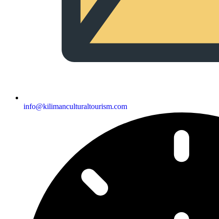
info@kilimanculturaltourism.com