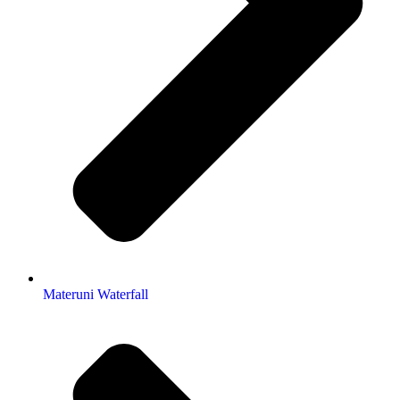
Materuni Waterfall