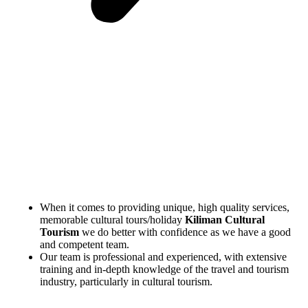
When it comes to providing unique, high quality services,
memorable cultural tours/holiday
Kiliman Cultural
Tourism
we do better with confidence as we have a good
and competent team.
Our team is professional and experienced, with extensive
training and in-depth knowledge of the travel and tourism
industry, particularly in cultural tourism.