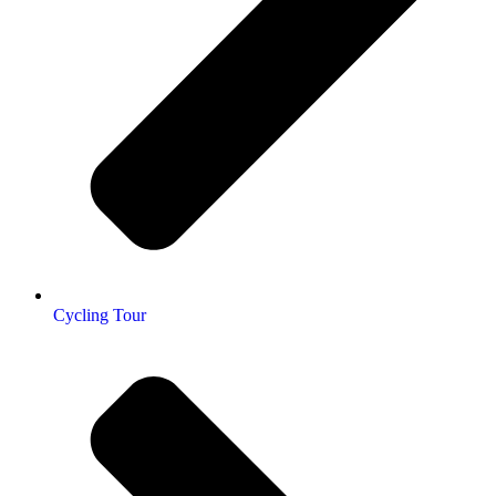
Cycling Tour