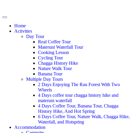
Home
Activities
Day Tour
Real Coffee Tour
Materuni Waterfall Tour
Cooking Lesson
Cycling Tour
Chagga History Hike
Nature Walk Tour
Banana Tour
Multiple Day Tours
2 Days Enjoying The Rau Forest With Two
Wheels
4 Days coffee tour chagga history hike and
materuni waterfall
4 Days Coffee Tour, Banana Tour, Chagga
History Hike, And Hot Spring
6 Days Coffee Tour, Nature Walk, Chagga Hike,
Waterfall, and Hotspring
Accommodation
Campsite