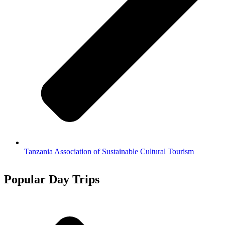
Tanzania Association of Sustainable Cultural Tourism
Popular Day Trips