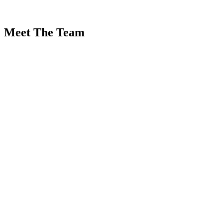
Meet The Team