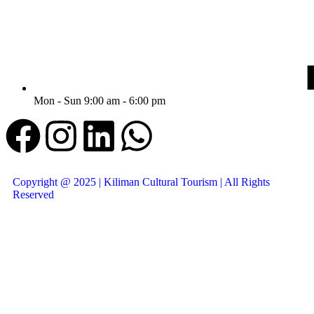
Mon - Sun 9:00 am - 6:00 pm
Copyright @ 2025 | Kiliman Cultural Tourism | All Rights
Reserved