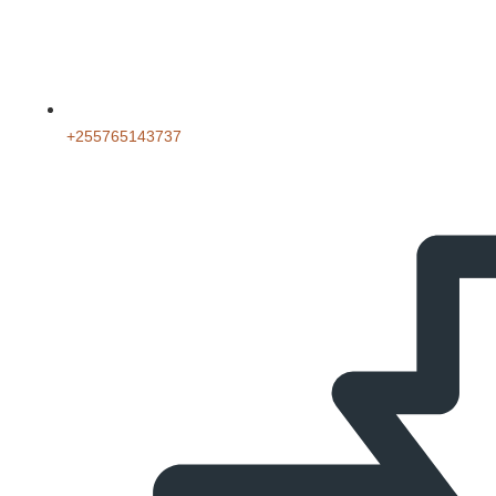
‪+255765143737‬