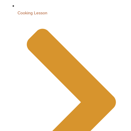
Cooking Lesson