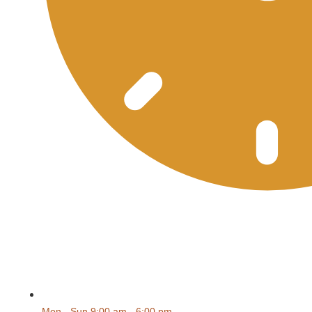
Mon - Sun 9:00 am - 6:00 pm