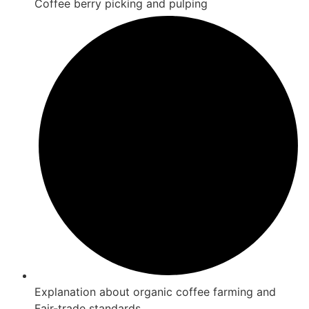
Coffee berry picking and pulping
Explanation about organic coffee farming and
Fair-trade standards