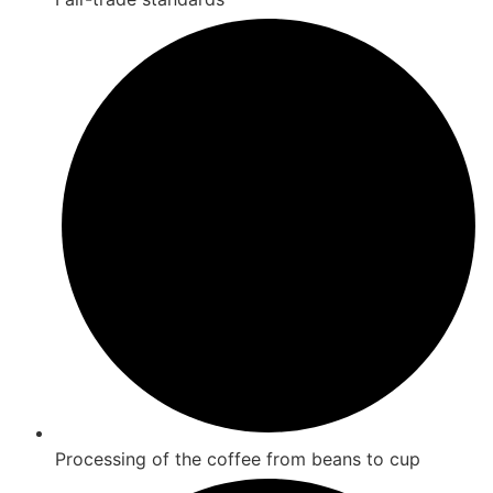
Processing of the coffee from beans to cup