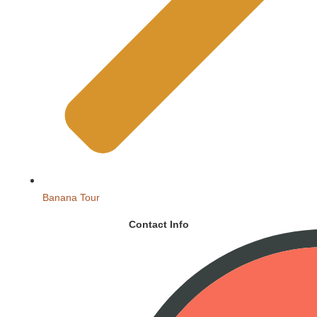
Banana Tour
Contact Info