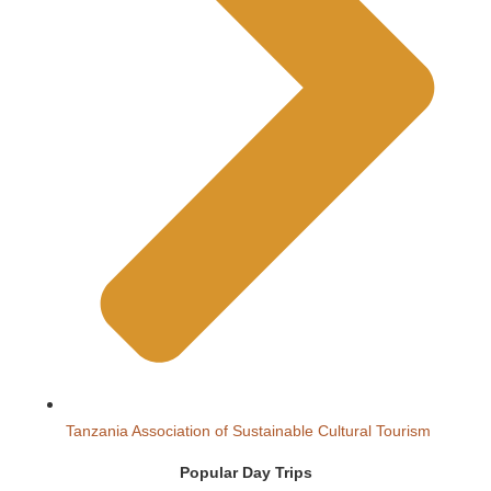
Tanzania Association of Sustainable Cultural Tourism
Popular Day Trips