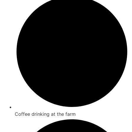
Coffee drinking at the farm