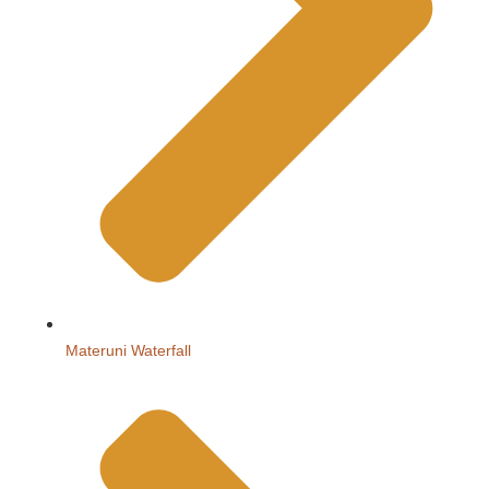
Materuni Waterfall