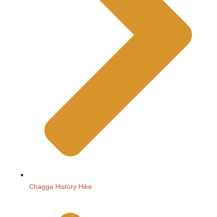
Chagga History Hike