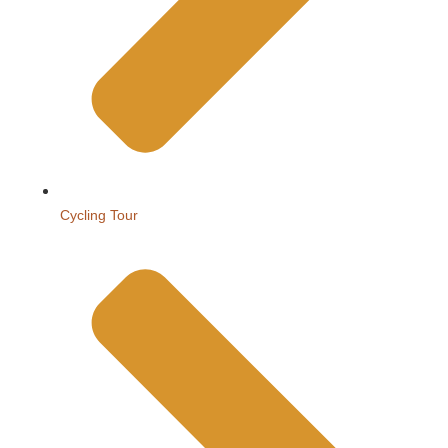
Cycling Tour