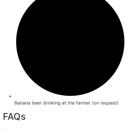
Banana beer drinking at the farmer (on request)
FAQs