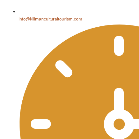
info@kilimanculturaltourism.com