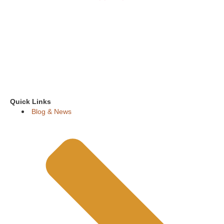
Quick Links
Blog & News