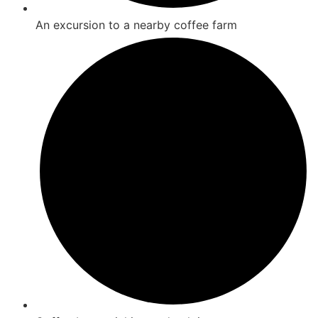
An excursion to a nearby coffee farm