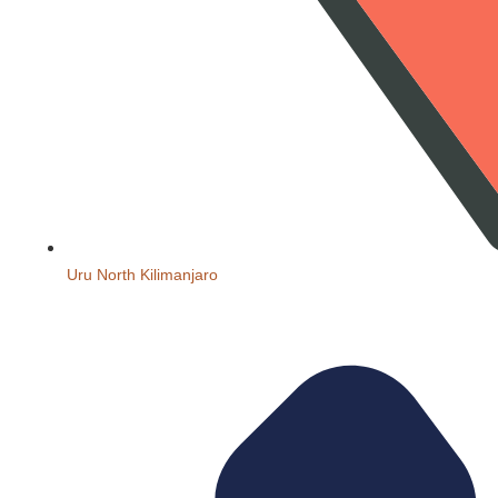
Uru North Kilimanjaro