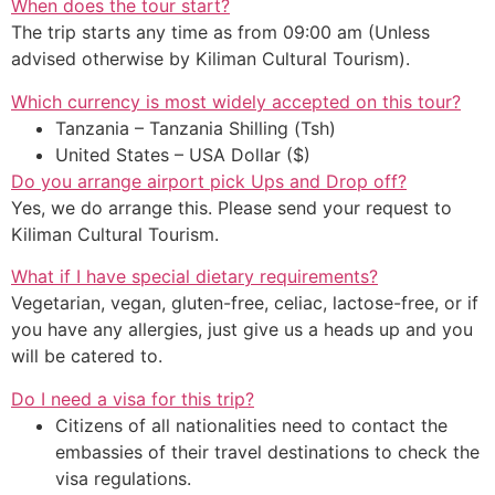
When does the tour start?
The trip starts any time as from 09:00 am (Unless
advised otherwise by Kiliman Cultural Tourism).
Which currency is most widely accepted on this tour?
Tanzania – Tanzania Shilling (Tsh)
United States – USA Dollar ($)
Do you arrange airport pick Ups and Drop off?
Yes, we do arrange this. Please send your request to
Kiliman Cultural Tourism.
What if I have special dietary requirements?
Vegetarian, vegan, gluten-free, celiac, lactose-free, or if
you have any allergies, just give us a heads up and you
will be catered to.
Do I need a visa for this trip?
Citizens of all nationalities need to contact the
embassies of their travel destinations to check the
visa regulations.