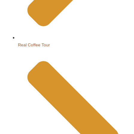
Real Coffee Tour