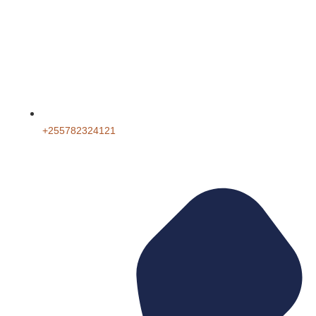
+255782324121‬