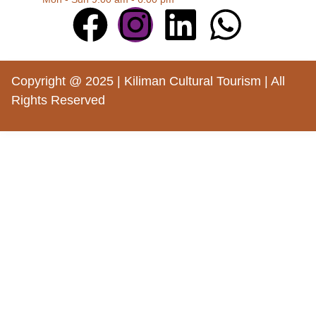
Copyright @ 2025 | Kiliman Cultural Tourism | All
Rights Reserved