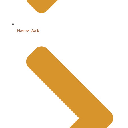
Nature Walk