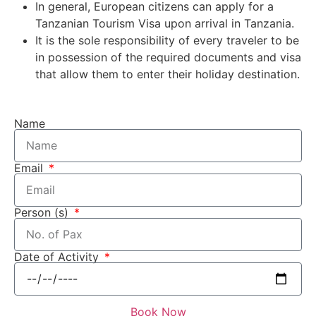
In general, European citizens can apply for a
Tanzanian Tourism Visa upon arrival in Tanzania.
It is the sole responsibility of every traveler to be
in possession of the required documents and visa
that allow them to enter their holiday destination.
Name
Email
Person (s)
Date of Activity
Book Now