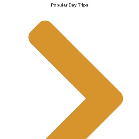
Popular Day Trips