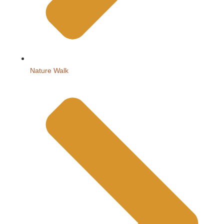
Nature Walk