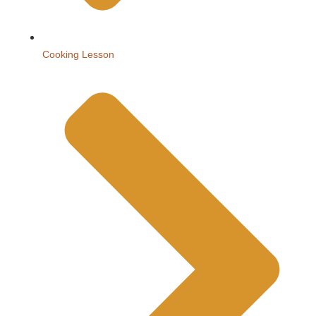
Cooking Lesson