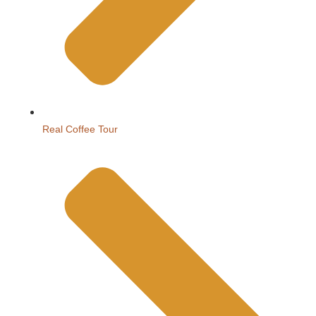
Real Coffee Tour