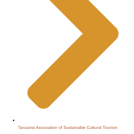
Tanzania Association of Sustainable Cultural Tourism