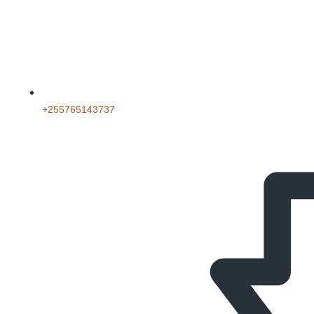
‪+255765143737‬