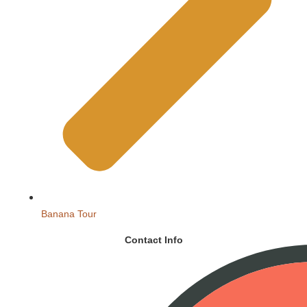
Banana Tour
Contact Info