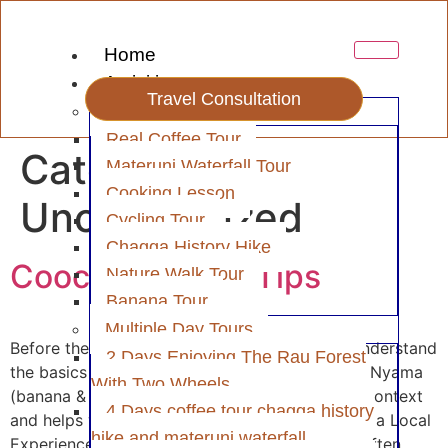
Home
Activities
Travel Consultation
Day Tour
Real Coffee Tour
Category:
Materuni Waterfall Tour
Cooking Lesson
Uncategorized
Cycling Tour
Chagga History Hike
Coocking Class Tips
Nature Walk Tour
Banana Tour
Multiple Day Tours
Before the Class Research the Local Cuisine Understand
2 Days Enjoying The Rau Forest
the basics of Tanzanian dishes like Ugali, Ndizi Nyama
With Two Wheels
(banana & meat stew), or Pilau. This gives you context
4 Days coffee tour chagga history
and helps with questions during the class. Book a Local
hike and materuni waterfall
Experience Look for authentic experiences — often