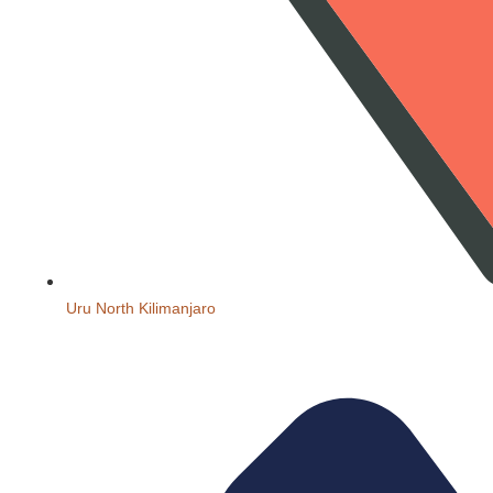
Uru North Kilimanjaro