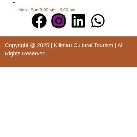
Mon - Sun 9:00 am - 6:00 pm
Copyright @ 2025 | Kiliman Cultural Tourism | All
Rights Reserved