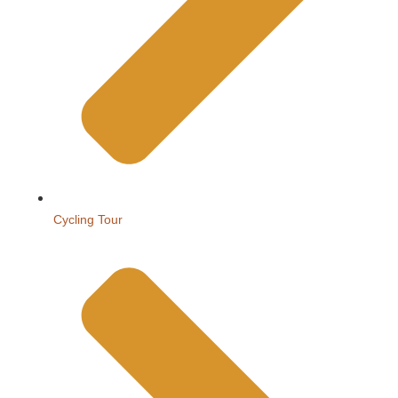
Cycling Tour