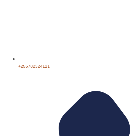
+255782324121‬