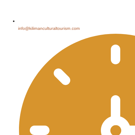
info@kilimanculturaltourism.com