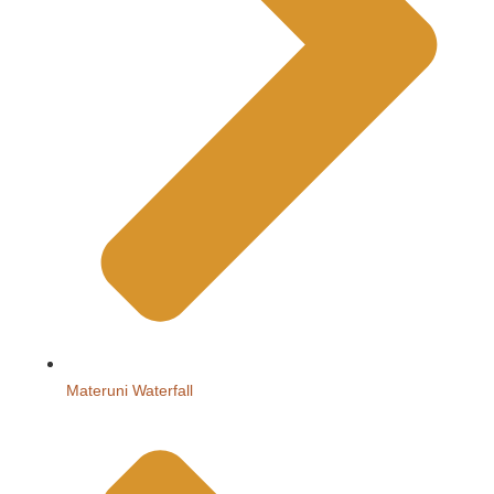
Materuni Waterfall