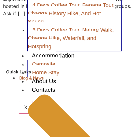
4 Days Coffee Tour, Banana Tour,
hosted in local homes or with small community groups.
Ask if […]
Chagga History Hike, And Hot
Spring
6 Days Coffee Tour, Nature Walk,
Chagga Hike, Waterfall, and
Hotspring
Accommodation
Campsite
Home Stay
Quick Links
Blog & News
About Us
Contacts
X