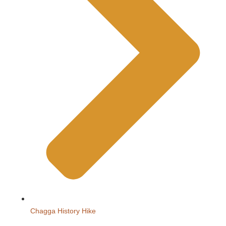
Chagga History Hike