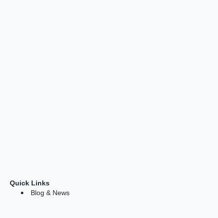
Quick Links
Blog & News