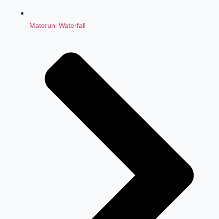
Materuni Waterfall