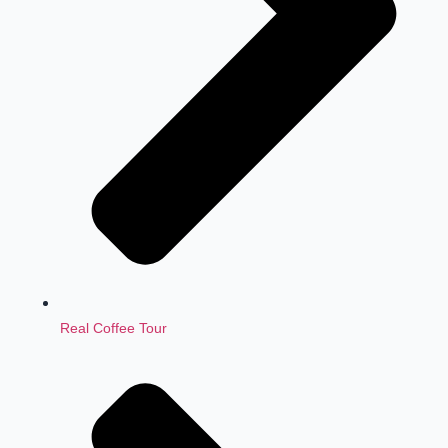
Real Coffee Tour