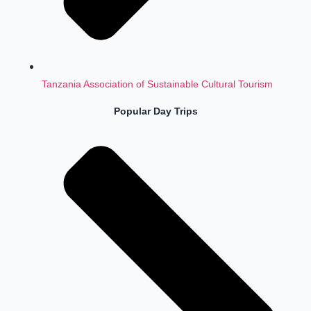
Tanzania Association of Sustainable Cultural Tourism
Popular Day Trips