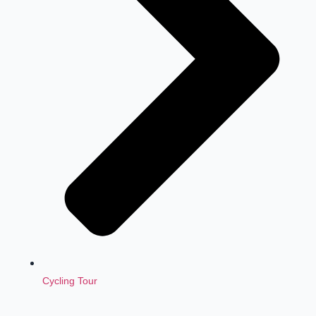
Cycling Tour