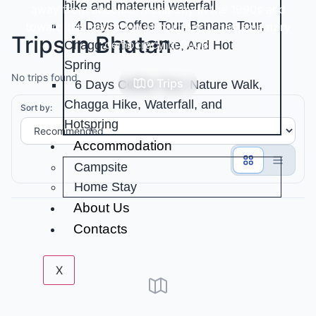
hike and materuni waterfall
away from absolute monarchy in the 1990s and
4 Days Coffee Tour, Banana Tour,
toward the institution of multiparty parliamentary
Trips in Bhutan
democracy in 2008.
Chagga History Hike, And Hot
Spring
No trips found
0 Trips
6 Days Coffee Tour, Nature Walk,
Chagga Hike, Waterfall, and
Sort by:
Hotspring
Accommodation
Campsite
Home Stay
About Us
Contacts
X