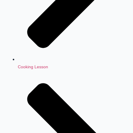
Cooking Lesson