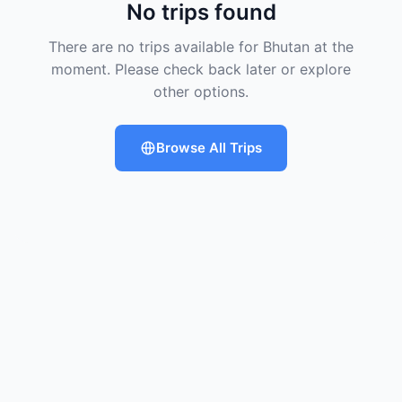
No trips found
There are no trips available for Bhutan at the
moment. Please check back later or explore
other options.
Browse All Trips