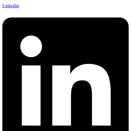
Linkedin