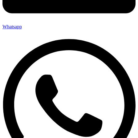
Whatsapp