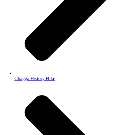
Chagga History Hike