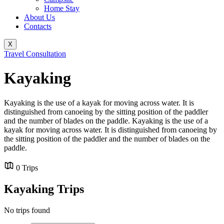
Home Stay
About Us
Contacts
X
Travel Consultation
Kayaking
Kayaking is the use of a kayak for moving across water. It is
distinguished from canoeing by the sitting position of the paddler
and the number of blades on the paddle. Kayaking is the use of a
kayak for moving across water. It is distinguished from canoeing by
the sitting position of the paddler and the number of blades on the
paddle.
0 Trips
Kayaking Trips
No trips found