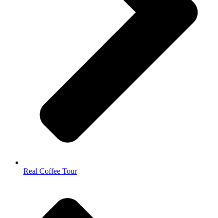
Real Coffee Tour