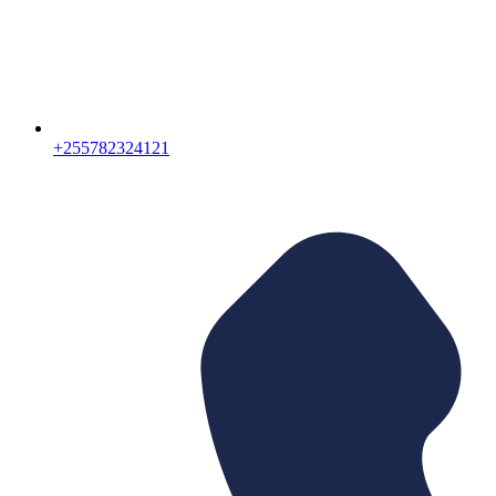
+255782324121‬