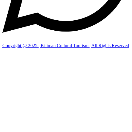
Copyright @ 2025 | Kiliman Cultural Tourism | All Rights Reserved