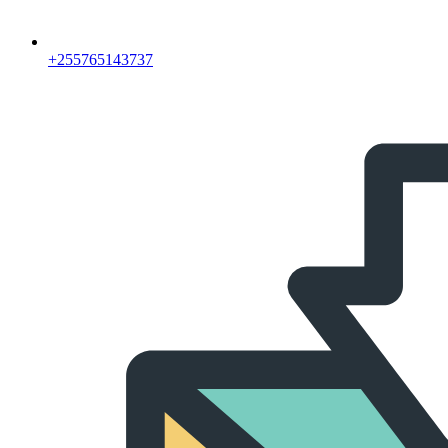
‪+255765143737‬