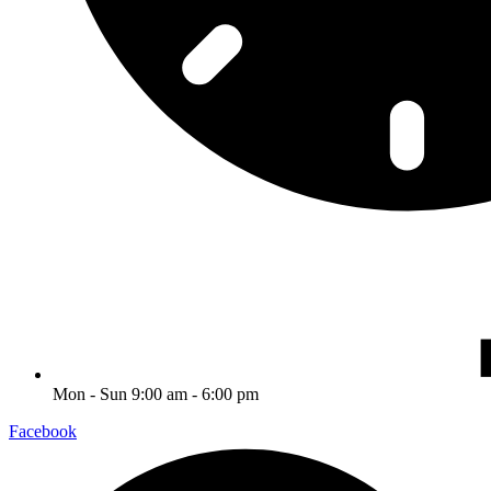
Mon - Sun 9:00 am - 6:00 pm
Facebook