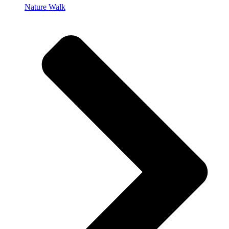
Nature Walk