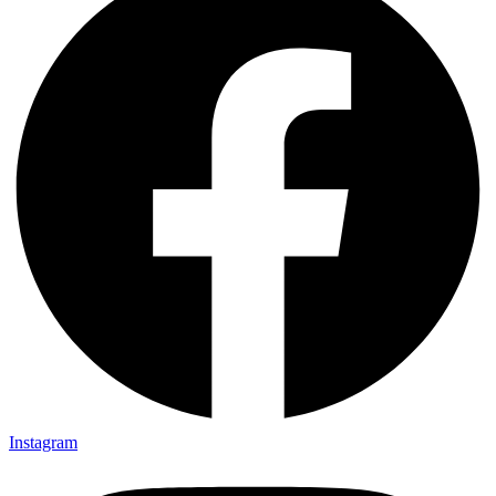
Instagram