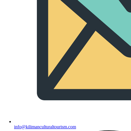
info@kilimanculturaltourism.com