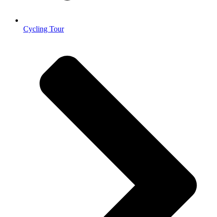
Cycling Tour