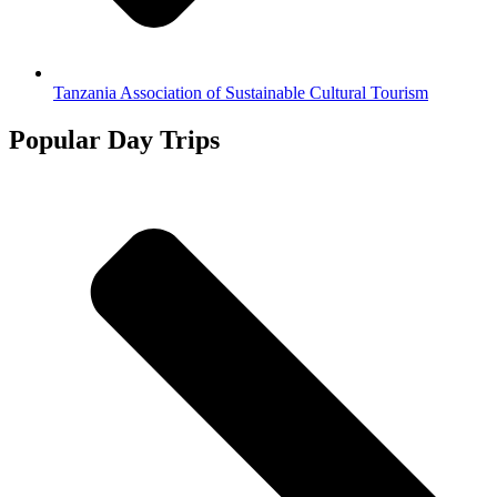
Tanzania Association of Sustainable Cultural Tourism
Popular Day Trips