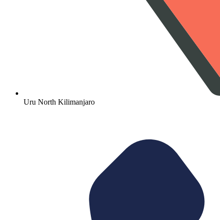
Uru North Kilimanjaro