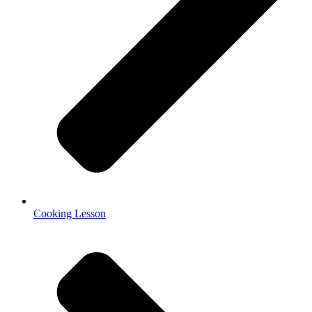
Cooking Lesson