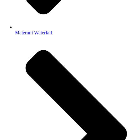
Materuni Waterfall