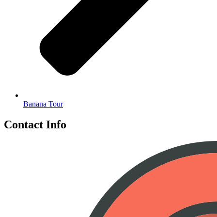
Banana Tour
Contact Info