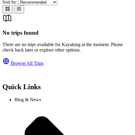
Sort by:
No trips found
There are no trips available for Kayaking at the moment. Please
check back later or explore other options.
Browse All Trips
Quick Links
Blog & News