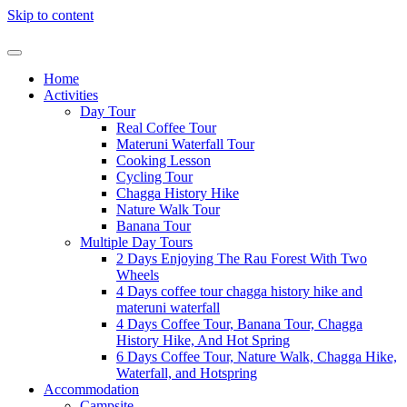
Skip to content
Home
Activities
Day Tour
Real Coffee Tour
Materuni Waterfall Tour
Cooking Lesson
Cycling Tour
Chagga History Hike
Nature Walk Tour
Banana Tour
Multiple Day Tours
2 Days Enjoying The Rau Forest With Two
Wheels
4 Days coffee tour chagga history hike and
materuni waterfall
4 Days Coffee Tour, Banana Tour, Chagga
History Hike, And Hot Spring
6 Days Coffee Tour, Nature Walk, Chagga Hike,
Waterfall, and Hotspring
Accommodation
Campsite